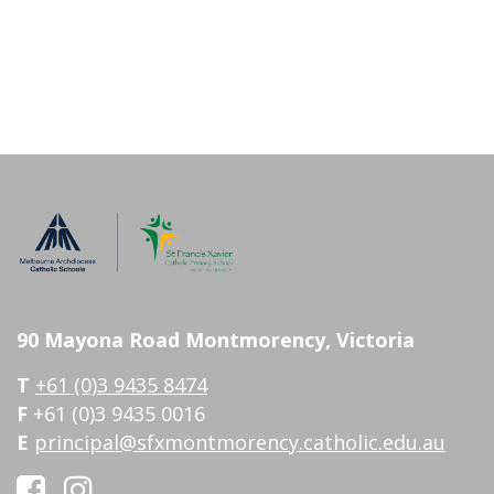
90 Mayona Road Montmorency, Victoria
T
+61 (0)3 9435 8474
F
+61 (0)3 9435 0016
E
principal@sfxmontmorency.catholic.edu.au