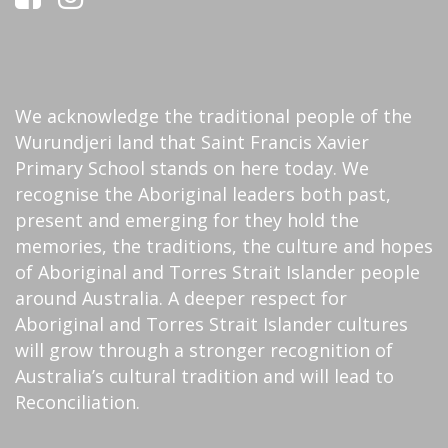
We acknowledge the traditional people of the
Wurundjeri land that Saint Francis Xavier
Primary School stands on here today. We
recognise the Aboriginal leaders both past,
present and emerging for they hold the
memories, the traditions, the culture and hopes
of Aboriginal and Torres Strait Islander people
around Australia. A deeper respect for
Aboriginal and Torres Strait Islander cultures
will grow through a stronger recognition of
Australia’s cultural tradition and will lead to
Reconciliation.