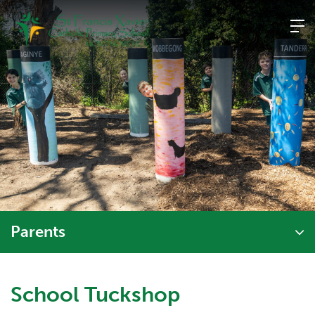
Skip
to
content
Parents
School Tuckshop