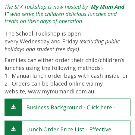
The SFX Tuckshop is now hosted by “
My Mum And
I”
who serve the children delicious lunches and
treats on their days of operation.
The School Tuckshop is open
every Wednesday and Friday
(excluding public
holidays and student free days).
Families can either order their child/children’s
lunches using the following methods:-
1. Manual lunch order bags with cash inside; or
2. Orders can be placed online via my
website,
www.mymumandi.com.au
Business Background - Click here -
Lunch Order Price List - Effective