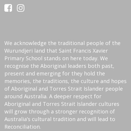
We acknowledge the traditional people of the
Wurundjeri land that Saint Francis Xavier
Primary School stands on here today. We
recognise the Aboriginal leaders both past,
present and emerging for they hold the
memories, the traditions, the culture and hopes
of Aboriginal and Torres Strait Islander people
around Australia. A deeper respect for
Aboriginal and Torres Strait Islander cultures
will grow through a stronger recognition of
Australia’s cultural tradition and will lead to
Reconciliation.