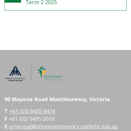
Term 2 2025
90 Mayona Road Montmorency, Victoria
T
+61 (0)3 9435 8474
F
+61 (0)3 9435 0016
E
principal@sfxmontmorency.catholic.edu.au