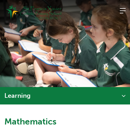
Skip
to
content
Learning
Mathematics