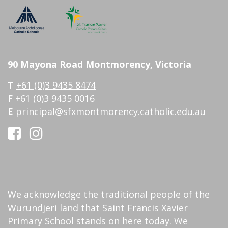
90 Mayona Road Montmorency, Victoria
T
+61 (0)3 9435 8474
F
+61 (0)3 9435 0016
E
principal@sfxmontmorency.catholic.edu.au
We acknowledge the traditional people of the
Wurundjeri land that Saint Francis Xavier
Primary School stands on here today. We