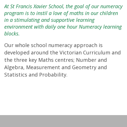
At St Francis Xavier School, the goal of our numeracy
program is to instil a love of maths in our children
in a stimulating and supportive learning
environment with daily one hour Numeracy learning
blocks.
Our whole school numeracy approach is
developed around the Victorian Curriculum and
the three key Maths centres; Number and
Algebra, Measurement and Geometry and
Statistics and Probability.