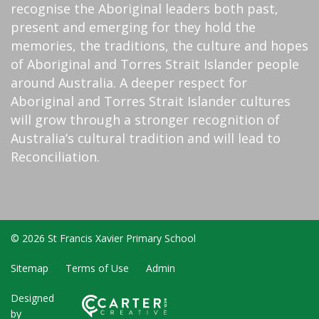
recognise the Aboriginal leaders both past,
present and emerging for they hold the
memories, the traditions, the culture and hopes
of Aboriginal and Torres Strait Islander people
around Australia. A deeper respect for
Aboriginal and Torres Strait Islander cultures
will grow through a stronger recognition of
Australia’s cultural tradition and will lead to
Reconciliation.
© 2026 St Francis Xavier Primary School
Sitemap
Terms of Use
Admin
Designed
by