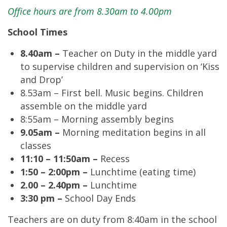
Office hours are from 8.30am to 4.00pm
School Times
8.40am –
Teacher on Duty in the middle yard
to supervise children and supervision on ‘Kiss
and Drop’
8.53am – First bell. Music begins. Children
assemble on the middle yard
8:55am – Morning assembly begins
9.05am –
Morning meditation begins in all
classes
11:10 – 11:50am –
Recess
1:50 – 2:00pm –
Lunchtime (eating time)
2.00 – 2.40pm –
Lunchtime
3:30 pm –
School Day Ends
Teachers are on duty from 8:40am in the school