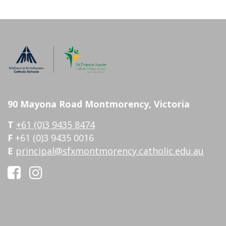
90 Mayona Road Montmorency, Victoria
T
+61 (0)3 9435 8474
F
+61 (0)3 9435 0016
E
principal@sfxmontmorency.catholic.edu.au