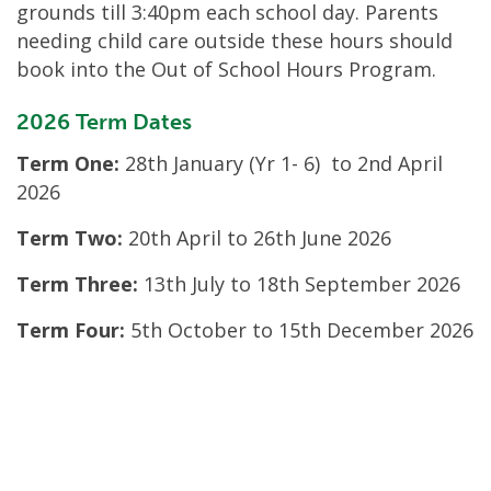
grounds till 3:40pm each school day. Parents
needing child care outside these hours should
book into the Out of School Hours Program.
2026 Term Dates
Term One:
28
th
January (Yr 1- 6) to 2
nd
April
2026
Term Two:
20
th
April to 26
th
June 2026
Term Three:
13
th
July to 18
th
September 2026
Term Four:
5
th
October to 15
th
December 2026