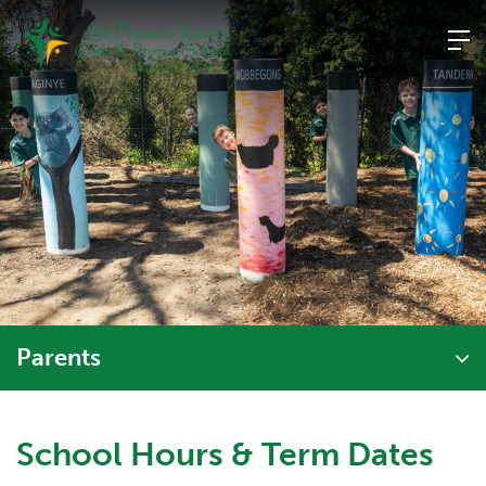
Skip
to
content
Parents
School Hours & Term Dates