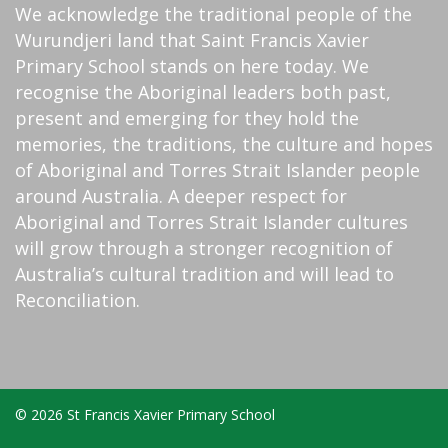
We acknowledge the traditional people of the
Wurundjeri land that Saint Francis Xavier
Primary School stands on here today. We
recognise the Aboriginal leaders both past,
present and emerging for they hold the
memories, the traditions, the culture and hopes
of Aboriginal and Torres Strait Islander people
around Australia. A deeper respect for
Aboriginal and Torres Strait Islander cultures
will grow through a stronger recognition of
Australia’s cultural tradition and will lead to
Reconciliation.
© 2026 St Francis Xavier Primary School