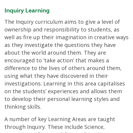
Inquiry Learning
The Inquiry curriculum aims to give a level of
ownership and responsibility to students, as
well as fire up their imagination in creative ways
as they investigate the questions they have
about the world around them. They are
encouraged to ‘take action’ that makes a
difference to the lives of others around them,
using what they have discovered in their
investigations. Learning in this area capitalises
on the students’ experiences and allows them
to develop their personal learning styles and
thinking skills.
A number of key Learning Areas are taught
through Inquiry. These include Science,