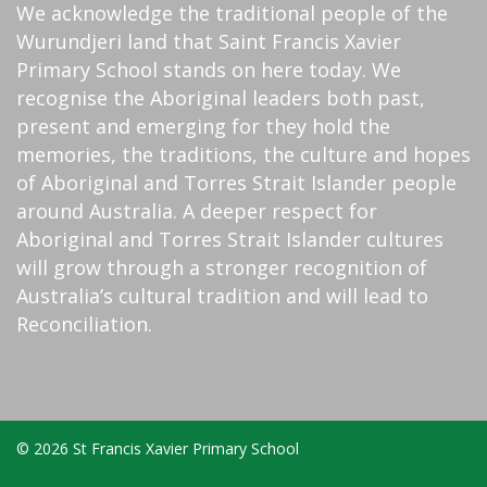
We acknowledge the traditional people of the
Wurundjeri land that Saint Francis Xavier
Primary School stands on here today. We
recognise the Aboriginal leaders both past,
present and emerging for they hold the
memories, the traditions, the culture and hopes
of Aboriginal and Torres Strait Islander people
around Australia. A deeper respect for
Aboriginal and Torres Strait Islander cultures
will grow through a stronger recognition of
Australia’s cultural tradition and will lead to
Reconciliation.
© 2026 St Francis Xavier Primary School