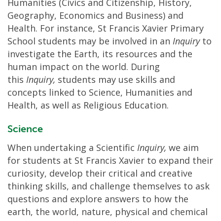
Humanities (Civics and Citizenship, History,
Geography, Economics and Business) and
Health. For instance, St Francis Xavier Primary
School students may be involved in an
Inquiry
to
investigate the Earth, its resources and the
human impact on the world. During
this
Inquiry,
students may use skills and
concepts linked to Science, Humanities and
Health, as well as Religious Education.
Science
When undertaking a Scientific
Inquiry,
we aim
for students at St Francis Xavier to expand their
curiosity, develop their critical and creative
thinking skills, and challenge themselves to ask
questions and explore answers to how the
earth, the world, nature, physical and chemical