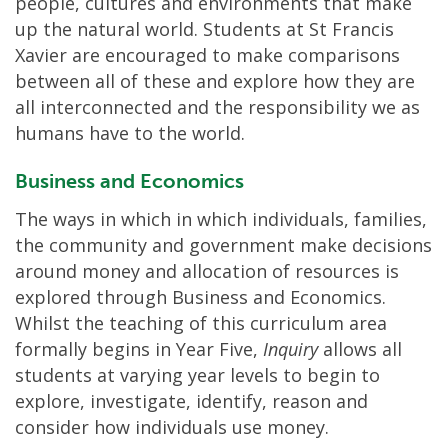
people, cultures and environments that make
up the natural world. Students at St Francis
Xavier are encouraged to make comparisons
between all of these and explore how they are
all interconnected and the responsibility we as
humans have to the world.
Business and Economics
The ways in which in which individuals, families,
the community and government make decisions
around money and allocation of resources is
explored through Business and Economics.
Whilst the teaching of this curriculum area
formally begins in Year Five,
Inquiry
allows all
students at varying year levels to begin to
explore, investigate, identify, reason and
consider how individuals use money.