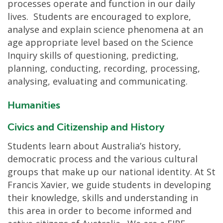
processes operate and function in our daily
lives. Students are encouraged to explore,
analyse and explain science phenomena at an
age appropriate level based on the Science
Inquiry skills of questioning, predicting,
planning, conducting, recording, processing,
analysing, evaluating and communicating.
Humanities
Civics and Citizenship and History
Students learn about Australia’s history,
democratic process and the various cultural
groups that make up our national identity. At St
Francis Xavier, we guide students in developing
their knowledge, skills and understanding in
this area in order to become informed and