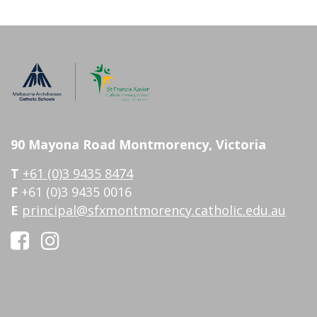
90 Mayona Road Montmorency, Victoria
T
+61 (0)3 9435 8474
F
+61 (0)3 9435 0016
E
principal@sfxmontmorency.catholic.edu.au