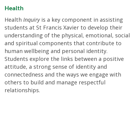
Health
Health
Inquiry
is a key component in assisting
students at St Francis Xavier to develop their
understanding of the physical, emotional, social
and spiritual components that contribute to
human wellbeing and personal identity.
Students explore the links between a positive
attitude, a strong sense of identity and
connectedness and the ways we engage with
others to build and manage respectful
relationships.