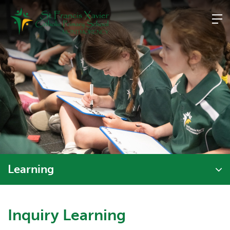
Skip
to
content
Learning
Inquiry Learning