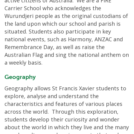
active citizens of Australia. We are a FIRE
Carrier School who acknowledges the
Wurundjeri people as the original custodians of
the land upon which our school and parish is
situated. Students also participate in key
national events, such as Harmony, ANZAC and
Remembrance Day, as well as raise the
Australian Flag and sing the national anthem on
a weekly basis.
Geography
Geography allows St Francis Xavier students to
explore, analyse and understand the
characteristics and features of various places
across the world. Through this exploration,
students develop their curiosity and wonder
about the world in which they live and the many