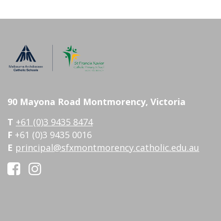
90 Mayona Road Montmorency, Victoria
T
+61 (0)3 9435 8474
F
+61 (0)3 9435 0016
E
principal@sfxmontmorency.catholic.edu.au