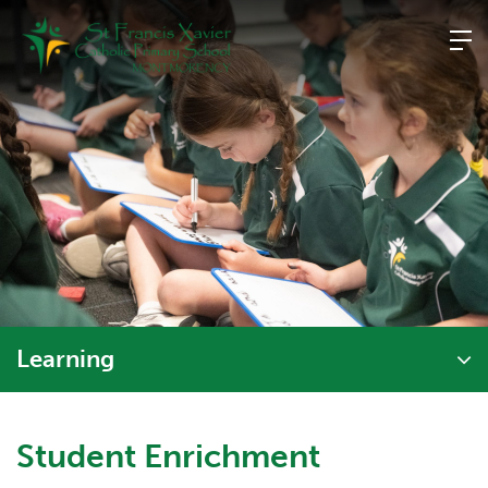
Skip
to
content
Learning
Student Enrichment