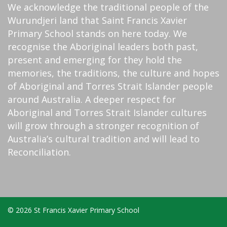
We acknowledge the traditional people of the
Wurundjeri land that Saint Francis Xavier
Primary School stands on here today. We
recognise the Aboriginal leaders both past,
present and emerging for they hold the
memories, the traditions, the culture and hopes
of Aboriginal and Torres Strait Islander people
around Australia. A deeper respect for
Aboriginal and Torres Strait Islander cultures
will grow through a stronger recognition of
Australia’s cultural tradition and will lead to
Reconciliation.
© 2026 St Francis Xavier Primary School