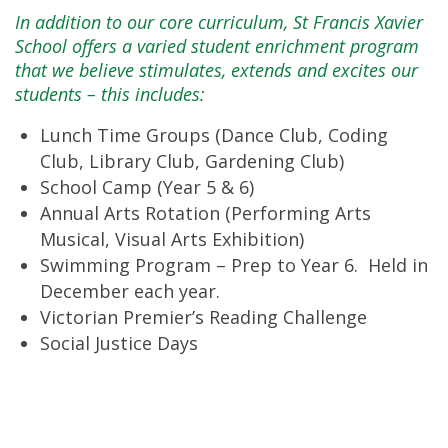
In addition to our core curriculum, St Francis Xavier
School offers a varied student enrichment program
that we believe stimulates, extends and excites our
students – this includes:
Lunch Time Groups (Dance Club, Coding
Club, Library Club, Gardening Club)
School Camp (Year 5 & 6)
Annual Arts Rotation (Performing Arts
Musical, Visual Arts Exhibition)
Swimming Program – Prep to Year 6. Held in
December each year.
Victorian Premier’s Reading Challenge
Social Justice Days